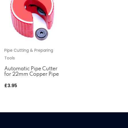
Pipe Cutting & Preparing
Tools
Automatic Pipe Cutter
for 22mm Copper Pipe
£
3.95