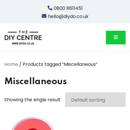
Skip
0800 8611451
to
hello@diydo.co.uk
content
We Do Bathrooms, Plumbing & Engineering
DIYDO
Home
/ Products tagged “Miscellaneous”
Miscellaneous
Showing the single result