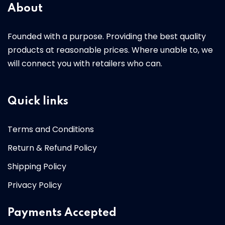
About
Founded with a purpose. Providing the best quality
products at reasonable prices. Where unable to, we
will connect you with retailers who can.
Quick links
Terms and Conditions
Return & Refund Policy
Shipping Policy
Privacy Policy
Payments Accepted