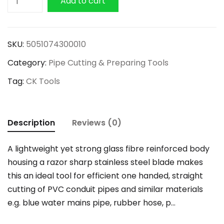
Add to cart
PVC
Pipe
and
SKU:
5051074300010
Conduit
Category:
Pipe Cutting & Preparing Tools
Cutter
quantity
Tag:
CK Tools
Description
Reviews (0)
A lightweight yet strong glass fibre reinforced body
housing a razor sharp stainless steel blade makes
this an ideal tool for efficient one handed, straight
cutting of PVC conduit pipes and similar materials
e.g. blue water mains pipe, rubber hose, p…