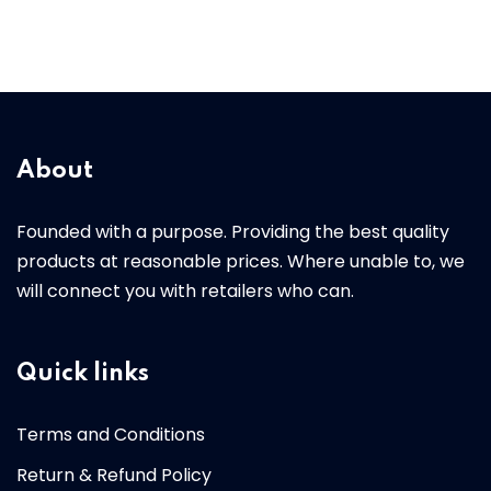
About
Founded with a purpose. Providing the best quality
products at reasonable prices. Where unable to, we
will connect you with retailers who can.
Quick links
Terms and Conditions
Return & Refund Policy