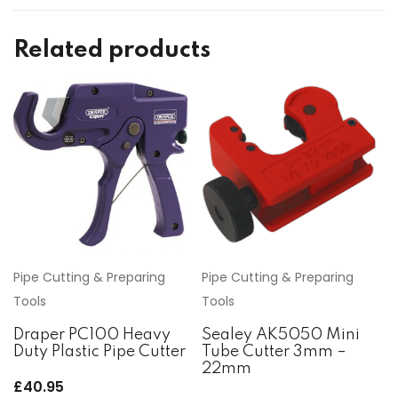
Related products
Pipe Cutting & Preparing
Pipe Cutting & Preparing
Tools
Tools
Draper PC100 Heavy
Sealey AK5050 Mini
Duty Plastic Pipe Cutter
Tube Cutter 3mm –
22mm
£
40.95