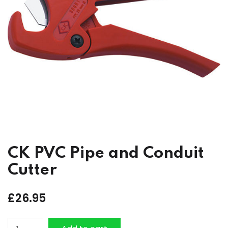
CK PVC Pipe and Conduit
Cutter
£
26.95
CK