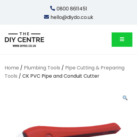
Skip
0800 8611451
to
hello@diydo.co.uk
content
We Do Bathrooms, Plumbing & Engineering
DIYDO
Home
/
Plumbing Tools
/
Pipe Cutting & Preparing
Tools
/ CK PVC Pipe and Conduit Cutter