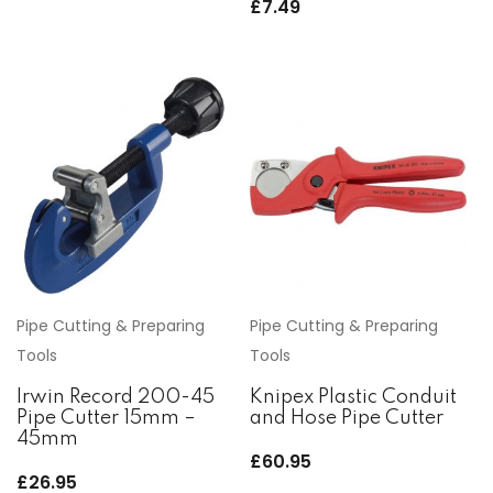
£
7.49
Pipe Cutting & Preparing
Pipe Cutting & Preparing
Tools
Tools
Irwin Record 200-45
Knipex Plastic Conduit
Pipe Cutter 15mm –
and Hose Pipe Cutter
45mm
£
60.95
£
26.95