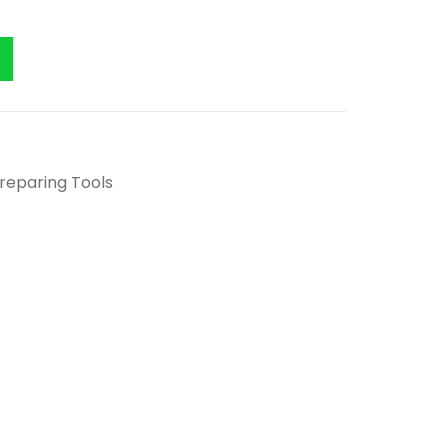
Preparing Tools