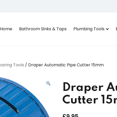
Home
Bathroom Sinks & Taps
Plumbing Tools
paring Tools
/ Draper Automatic Pipe Cutter 15mm
Draper A
Cutter 1
£
9.95