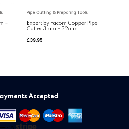
ls
Pipe Cutting & Preparing Tools
mm –
Expert by Facom Copper Pipe
Cutter 3mm – 32mm
£
39.95
ayments Accepted