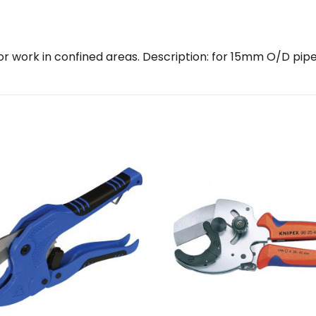
for work in confined areas. Description: for 15mm O/D pip