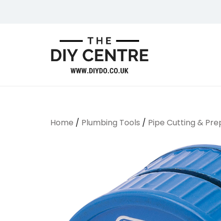
Skip
to
content
We Do Bathrooms, Plumbing & Engineering
DIYDO
Home
/
Plumbing Tools
/
Pipe Cutting & Pre