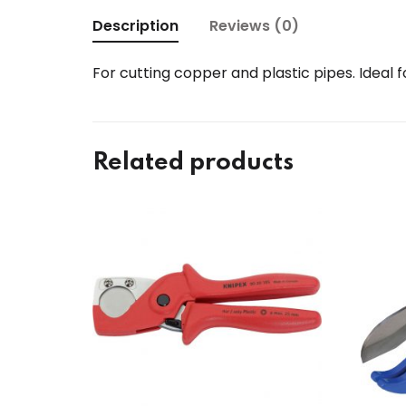
Description
Reviews (0)
For cutting copper and plastic pipes. Ideal 
Related products