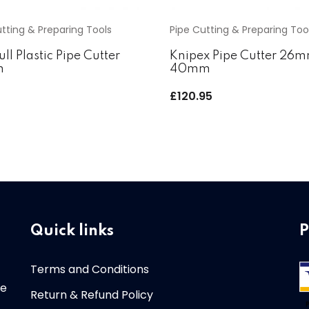
tting & Preparing Tools
Pipe Cutting & Preparing Too
ull Plastic Pipe Cutter
Knipex Pipe Cutter 26
m
40mm
5
£
120.95
Quick links
P
Terms and Conditions
re
Return & Refund Policy