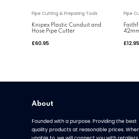
Pipe Cutting & Preparing Tools
Pipe Cu
Knipex Plastic Conduit and
Faithf
Hose Pipe Cutter
42m
£
60.95
£
12.9
About
Founded with a purpose. Providing the best
quality products at reasonable prices. Whe
unable to, we will connect you with retailers