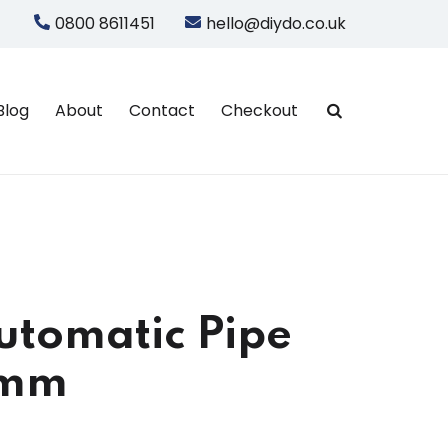
0800 8611451
hello@diydo.co.uk
Blog
About
Contact
Checkout
utomatic Pipe
5mm