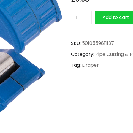
Draper
Add to cart
Automatic
Pipe
Cutter
SKU:
5010559811137
15mm
Category:
Pipe Cutting & 
quantity
Tag:
Draper