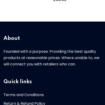
About
Founded with a purpose. Providing the best quality
products at reasonable prices. Where unable to, we
will connect you with retailers who can.
Quick links
Terms and Conditions
Return & Refund Policy