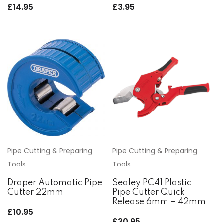
£
14.95
£
3.95
Pipe Cutting & Preparing
Pipe Cutting & Preparing
Tools
Tools
Draper Automatic Pipe
Sealey PC41 Plastic
Cutter 22mm
Pipe Cutter Quick
Release 6mm – 42mm
£
10.95
£
30.95