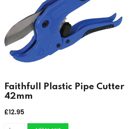
Faithfull Plastic Pipe Cutter
42mm
£
12.95
Faithfull