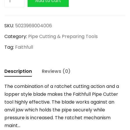
Add to cart
Plastic
Pipe
Cutter
SKU:
5023969004006
42mm
Category:
Pipe Cutting & Preparing Tools
quantity
Tag:
Faithfull
Description
Reviews (0)
The combination of a ratchet cutting action and a
lopper style blade makes the Faithfull Pipe Cutter
tool highly effective. The blade works against an
anvil jaw which holds the pipe securely while
pressure is increased. The ratchet mechanism
maint…