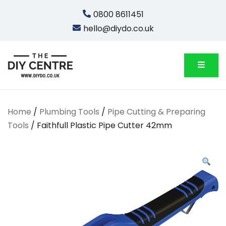
Skip
0800 8611451
to
hello@diydo.co.uk
content
We Do Bathrooms, Plumbing & Engineering
DIYDO
Home
/
Plumbing Tools
/
Pipe Cutting & Preparing
Tools
/ Faithfull Plastic Pipe Cutter 42mm