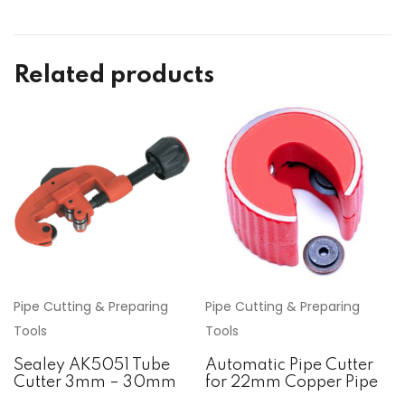
Related products
Pipe Cutting & Preparing
Pipe Cutting & Preparing
Tools
Tools
Sealey AK5051 Tube
Automatic Pipe Cutter
Cutter 3mm – 30mm
for 22mm Copper Pipe