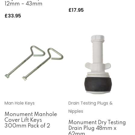
12mm – 43mm
£
17.95
£
33.95
Man Hole Keys
Drain Testing Plugs &
Nipples
Monument Manhole
Cover Lift Keys
Monument Dry Testing
300mm Pack of 2
Drain Plug 48mm x
62mm