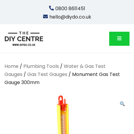
Skip
0800 8611451
to
hello@diydo.co.uk
content
We Do Bathrooms, Plumbing & Engineering
DIYDO
Home
/
Plumbing Tools
/
Water & Gas Test
Gauges
/
Gas Test Gauges
/ Monument Gas Test
Gauge 300mm