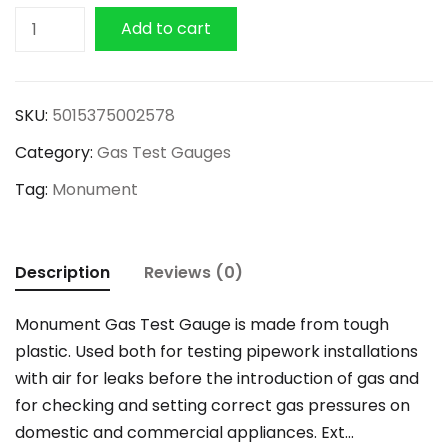
Monument
Add to cart
Gas
Test
Gauge
SKU:
5015375002578
300mm
Category:
Gas Test Gauges
quantity
Tag:
Monument
Description
Reviews (0)
Monument Gas Test Gauge is made from tough
plastic. Used both for testing pipework installations
with air for leaks before the introduction of gas and
for checking and setting correct gas pressures on
domestic and commercial appliances. Ext…