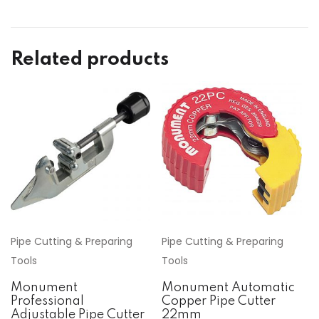
Related products
Pipe Cutting & Preparing
Pipe Cutting & Preparing
Tools
Tools
Monument
Monument Automatic
Professional
Copper Pipe Cutter
Adjustable Pipe Cutter
22mm