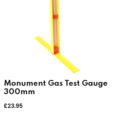
Monument Gas Test Gauge
300mm
£
23.95