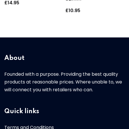
£
14.95
£
10.95
About
Founded with a purpose. Providing the best quality
products at reasonable prices. Where unable to, we
will connect you with retailers who can.
Quick links
Terms and Conditions