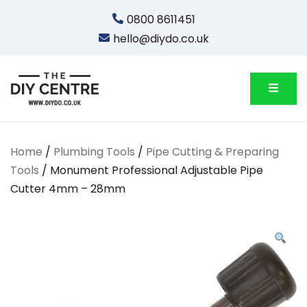
Skip
0800 8611451
to
hello@diydo.co.uk
content
We Do Bathrooms, Plumbing & Engineering
DIYDO
Home
/
Plumbing Tools
/
Pipe Cutting & Preparing
Tools
/ Monument Professional Adjustable Pipe
Cutter 4mm – 28mm