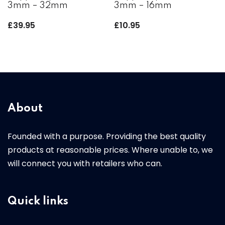
3mm – 32mm
3mm – 16mm
£
39.95
£
10.95
About
Founded with a purpose. Providing the best quality
products at reasonable prices. Where unable to, we
will connect you with retailers who can.
Quick links