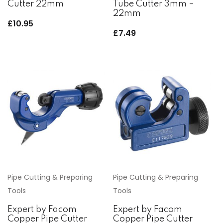
Cutter 22mm
Tube Cutter 3mm –
22mm
£
10.95
£
7.49
Pipe Cutting & Preparing
Pipe Cutting & Preparing
Tools
Tools
Expert by Facom
Expert by Facom
Copper Pipe Cutter
Copper Pipe Cutter