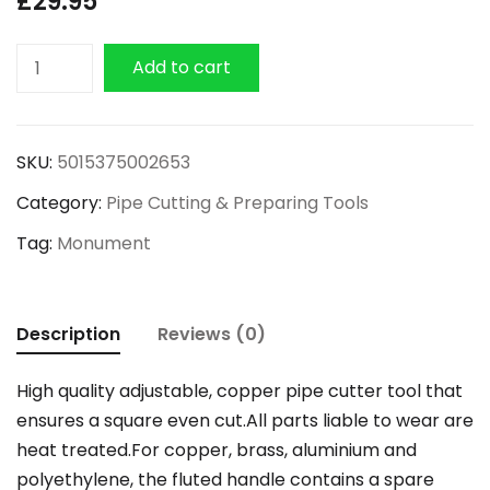
£
29.95
Monument
Add to cart
Professional
Adjustable
Pipe
SKU:
5015375002653
Cutter
Category:
Pipe Cutting & Preparing Tools
4mm
-
Tag:
Monument
28mm
quantity
Description
Reviews (0)
High quality adjustable, copper pipe cutter tool that
ensures a square even cut.All parts liable to wear are
heat treated.For copper, brass, aluminium and
polyethylene, the fluted handle contains a spare