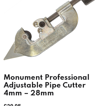
Monument Professional
Adjustable Pipe Cutter
4mm – 28mm