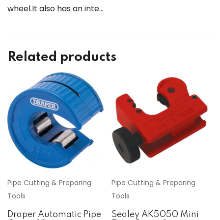
wheel.It also has an inte…
Related products
Pipe Cutting & Preparing
Pipe Cutting & Preparing
Tools
Tools
Draper Automatic Pipe
Sealey AK5050 Mini