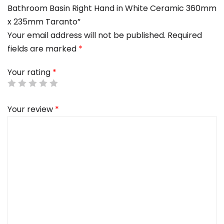
Bathroom Basin Right Hand in White Ceramic 360mm
x 235mm Taranto”
Your email address will not be published.
Required
fields are marked
*
Your rating
*
Your review
*