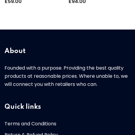
£
59.00
£
94.00
About
Founded with a purpose. Providing the best quality
products at reasonable prices. Where unable to, we
will connect you with retailers who can.
Quick links
Terms and Conditions
Return & Refund Policy