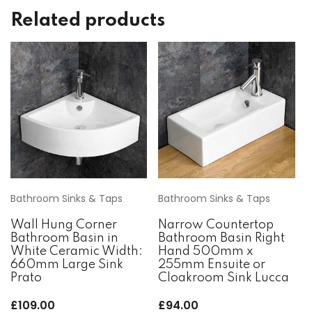
Related products
Bathroom Sinks & Taps
Bathroom Sinks & Taps
Wall Hung Corner
Narrow Countertop
Bathroom Basin in
Bathroom Basin Right
White Ceramic Width:
Hand 500mm x
660mm Large Sink
255mm Ensuite or
Prato
Cloakroom Sink Lucca
£
109.00
£
94.00