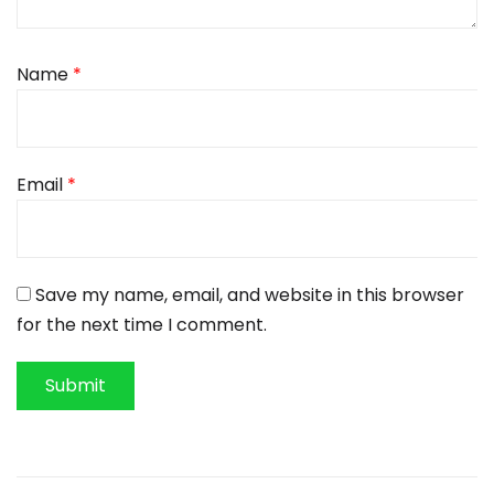
Name
*
Email
*
Save my name, email, and website in this browser
for the next time I comment.