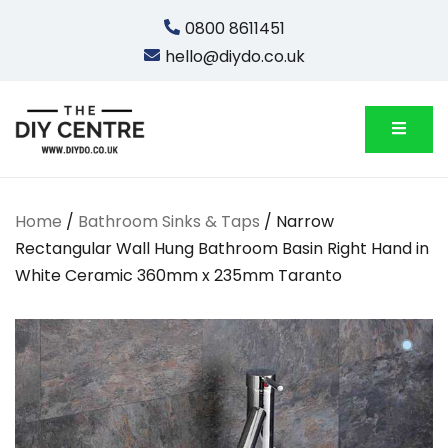
Skip
0800 8611451
to
hello@diydo.co.uk
content
We Do Bathrooms, Plumbing & Engineering
DIYDO
Home
/
Bathroom Sinks & Taps
/ Narrow
Rectangular Wall Hung Bathroom Basin Right Hand in
White Ceramic 360mm x 235mm Taranto