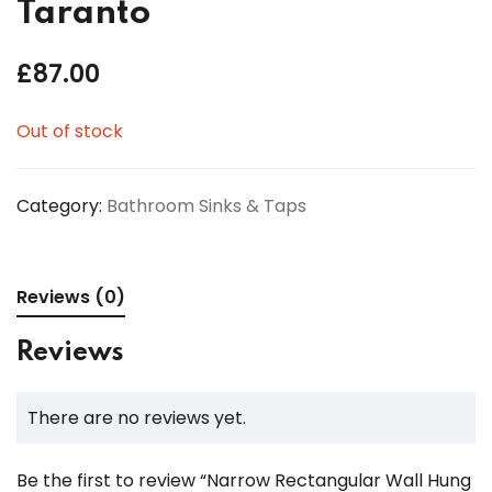
Taranto
£
87.00
Out of stock
Category:
Bathroom Sinks & Taps
Reviews (0)
Reviews
There are no reviews yet.
Be the first to review “Narrow Rectangular Wall Hung