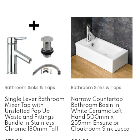
Bathroom Sinks & Taps
Bathroom Sinks & Taps
Single Lever Bathroom
Narrow Countertop
Mixer Tap with
Bathroom Basin in
Unslotted Pop Up
White Ceramic Left
Waste and Fittings
Hand 500mm x
Bundle in Stainless
255mm Ensuite or
Chrome 180mm Tall
Cloakroom Sink Lucca