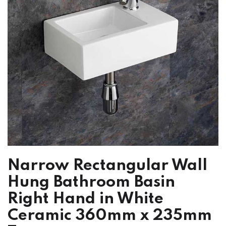
Narrow Rectangular Wall
Hung Bathroom Basin
Right Hand in White
Ceramic 360mm x 235mm