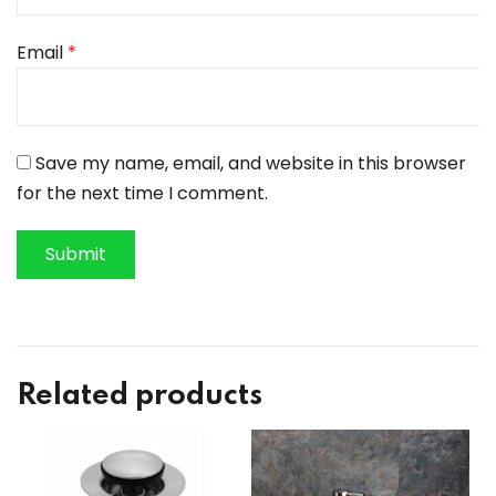
Email
*
Save my name, email, and website in this browser
for the next time I comment.
Related products