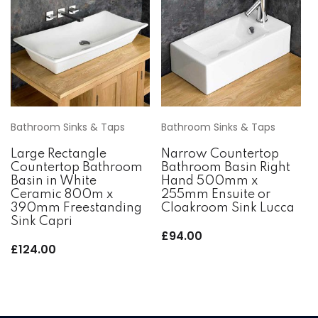
Bathroom Sinks & Taps
Bathroom Sinks & Taps
Large Rectangle
Narrow Countertop
Countertop Bathroom
Bathroom Basin Right
Basin in White
Hand 500mm x
Ceramic 800m x
255mm Ensuite or
390mm Freestanding
Cloakroom Sink Lucca
Sink Capri
£
94.00
£
124.00