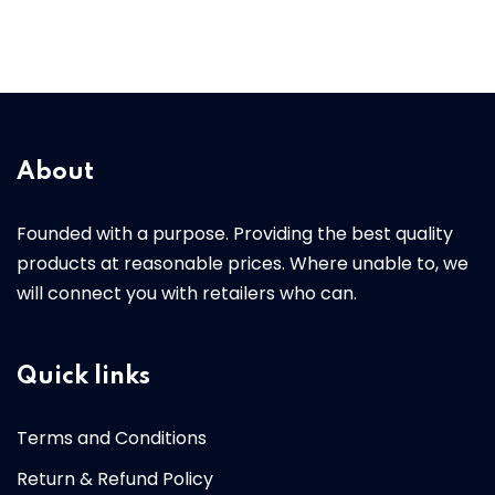
About
Founded with a purpose. Providing the best quality
products at reasonable prices. Where unable to, we
will connect you with retailers who can.
Quick links
Terms and Conditions
Return & Refund Policy