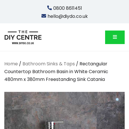
Skip
0800 8611451
to
hello@diydo.co.uk
content
We Do Bathrooms, Plumbing & Engineering
DIYDO
Home
/
Bathroom Sinks & Taps
/ Rectangular
Countertop Bathroom Basin in White Ceramic
480mm x 380mm Freestanding Sink Catania