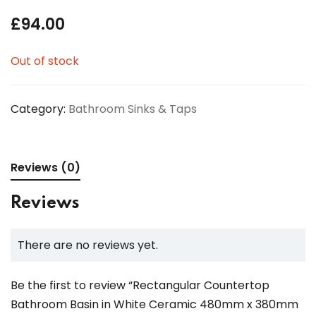
£
94.00
Out of stock
Category:
Bathroom Sinks & Taps
Reviews (0)
Reviews
There are no reviews yet.
Be the first to review “Rectangular Countertop
Bathroom Basin in White Ceramic 480mm x 380mm