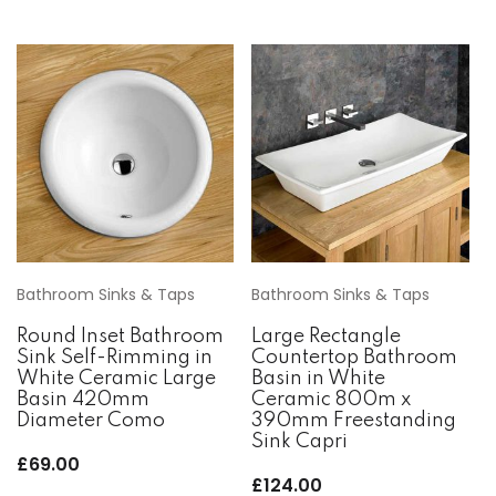
Bathroom Sinks & Taps
Bathroom Sinks & Taps
Round Inset Bathroom
Large Rectangle
Sink Self-Rimming in
Countertop Bathroom
White Ceramic Large
Basin in White
Basin 420mm
Ceramic 800m x
Diameter Como
390mm Freestanding
Sink Capri
£
69.00
£
124.00