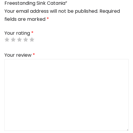
Freestanding Sink Catania”
Your email address will not be published.
Required
fields are marked
*
Your rating
*
Your review
*