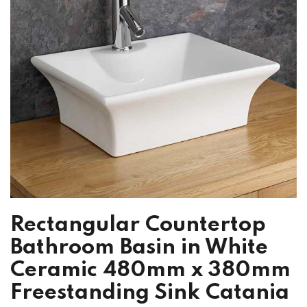
Rectangular Countertop
Bathroom Basin in White
Ceramic 480mm x 380mm
Freestanding Sink Catania