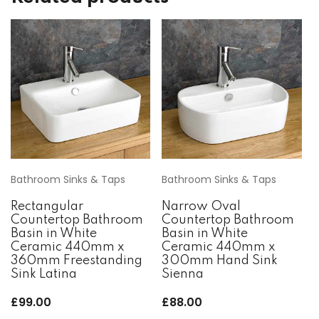
Bathroom Sinks & Taps
Bathroom Sinks & Taps
Rectangular
Narrow Oval
Countertop Bathroom
Countertop Bathroom
Basin in White
Basin in White
Ceramic 440mm x
Ceramic 440mm x
360mm Freestanding
300mm Hand Sink
Sink Latina
Sienna
£
99.00
£
88.00