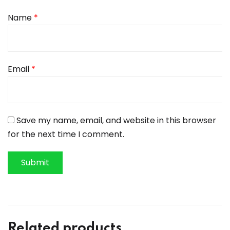
Name
*
Email
*
Save my name, email, and website in this browser
for the next time I comment.
Related products