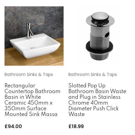
Bathroom Sinks & Taps
Bathroom Sinks & Taps
Rectangular
Slotted Pop Up
Countertop Bathroom
Bathroom Basin Waste
Basin in White
and Plug in Stainless
Ceramic 450mm x
Chrome 40mm
350mm Surface
Diameter Push Click
Mounted Sink Massa
Waste
£
94.00
£
18.99