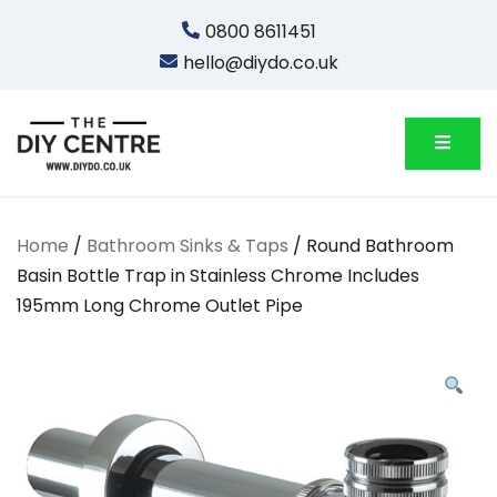
Skip
0800 8611451
to
hello@diydo.co.uk
content
We Do Bathrooms, Plumbing & Engineering
DIYDO
Home
/
Bathroom Sinks & Taps
/ Round Bathroom
Basin Bottle Trap in Stainless Chrome Includes
195mm Long Chrome Outlet Pipe