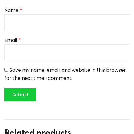
Name
*
Email
*
Save my name, email, and website in this browser
for the next time I comment.
Related products