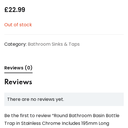
£
22.99
Out of stock
Category:
Bathroom Sinks & Taps
Reviews (0)
Reviews
There are no reviews yet.
Be the first to review “Round Bathroom Basin Bottle
Trap in Stainless Chrome Includes 195mm Long