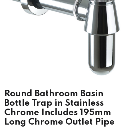
Round Bathroom Basin
Bottle Trap in Stainless
Chrome Includes 195mm
Long Chrome Outlet Pipe