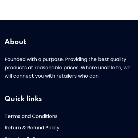
About
Founded with a purpose. Providing the best quality
products at reasonable prices. Where unable to, we
will connect you with retailers who can.
Quick links
Terms and Conditions
Return & Refund Policy