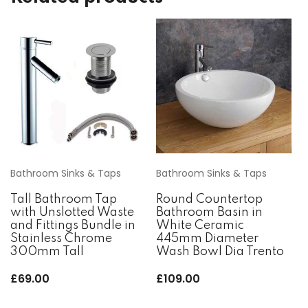
Bathroom Sinks & Taps
Bathroom Sinks & Taps
Tall Bathroom Tap
Round Countertop
with Unslotted Waste
Bathroom Basin in
and Fittings Bundle in
White Ceramic
Stainless Chrome
445mm Diameter
300mm Tall
Wash Bowl Dia Trento
£
69.00
£
109.00