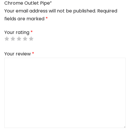
Chrome Outlet Pipe”
Your email address will not be published.
Required
fields are marked
*
Your rating
*
Your review
*