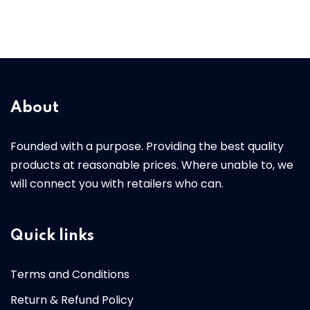
About
Founded with a purpose. Providing the best quality
products at reasonable prices. Where unable to, we
will connect you with retailers who can.
Quick links
Terms and Conditions
Return & Refund Policy