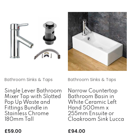
Bathroom Sinks & Taps
Bathroom Sinks & Taps
Single Lever Bathroom
Narrow Countertop
Mixer Tap with Slotted
Bathroom Basin in
Pop Up Waste and
White Ceramic Left
Fittings Bundle in
Hand 500mm x
Stainless Chrome
255mm Ensuite or
180mm Tall
Cloakroom Sink Lucca
£
59.00
£
94.00