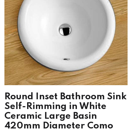
Round Inset Bathroom Sink
Self-Rimming in White
Ceramic Large Basin
420mm Diameter Como