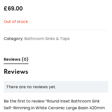
£
69.00
Out of stock
Category:
Bathroom Sinks & Taps
Reviews (0)
Reviews
There are no reviews yet.
Be the first to review “Round Inset Bathroom Sink
Self-Rimming in White Ceramic Large Basin 420mm