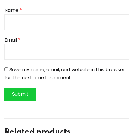
Name
*
Email
*
Save my name, email, and website in this browser
for the next time I comment.
Related products