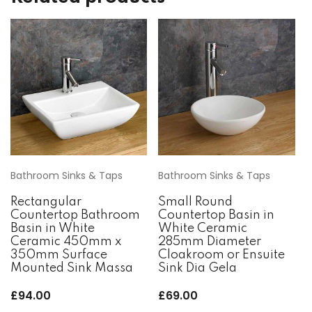
Bathroom Sinks & Taps
Bathroom Sinks & Taps
Rectangular
Small Round
Countertop Bathroom
Countertop Basin in
Basin in White
White Ceramic
Ceramic 450mm x
285mm Diameter
350mm Surface
Cloakroom or Ensuite
Mounted Sink Massa
Sink Dia Gela
£
94.00
£
69.00