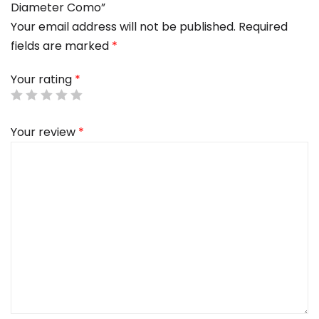
Diameter Como”
Your email address will not be published.
Required
fields are marked
*
Your rating
*
Your review
*