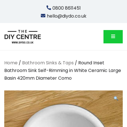
Skip
0800 8611451
to
hello@diydo.co.uk
content
We Do Bathrooms, Plumbing & Engineering
DIYDO
Home
/
Bathroom Sinks & Taps
/ Round Inset
Bathroom Sink Self-Rimming in White Ceramic Large
Basin 420mm Diameter Como