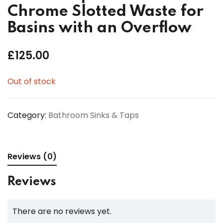
Chrome Slotted Waste for
Basins with an Overflow
£
125.00
Out of stock
Category:
Bathroom Sinks & Taps
Reviews (0)
Reviews
There are no reviews yet.