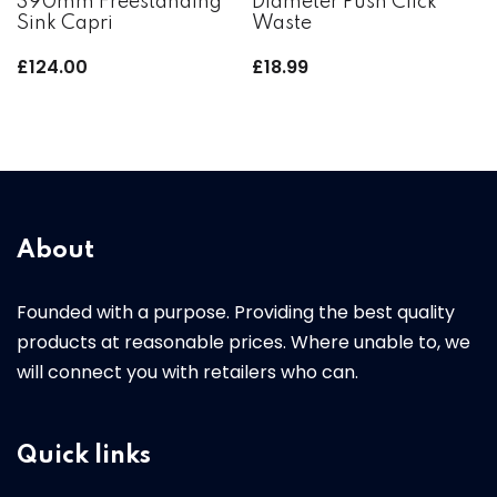
390mm Freestanding
Diameter Push Click
Sink Capri
Waste
£
124.00
£
18.99
About
Founded with a purpose. Providing the best quality
products at reasonable prices. Where unable to, we
will connect you with retailers who can.
Quick links