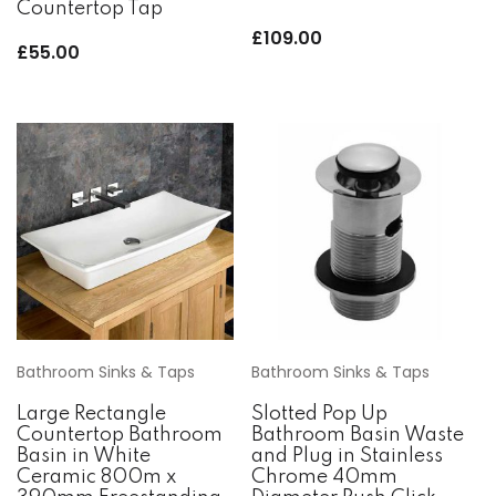
Countertop Tap
£
109.00
£
55.00
Bathroom Sinks & Taps
Bathroom Sinks & Taps
Large Rectangle
Slotted Pop Up
Countertop Bathroom
Bathroom Basin Waste
Basin in White
and Plug in Stainless
Ceramic 800m x
Chrome 40mm