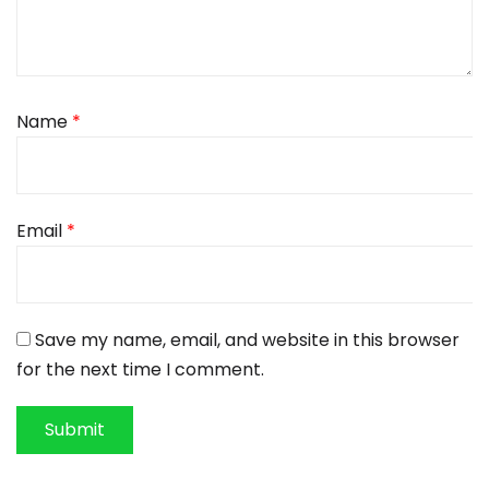
Name
*
Email
*
Save my name, email, and website in this browser
for the next time I comment.