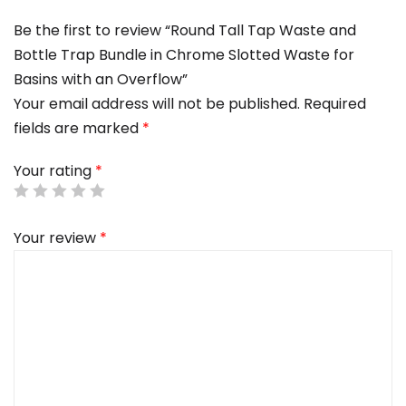
Be the first to review “Round Tall Tap Waste and
Bottle Trap Bundle in Chrome Slotted Waste for
Basins with an Overflow”
Your email address will not be published.
Required
fields are marked
*
Your rating
*
Your review
*