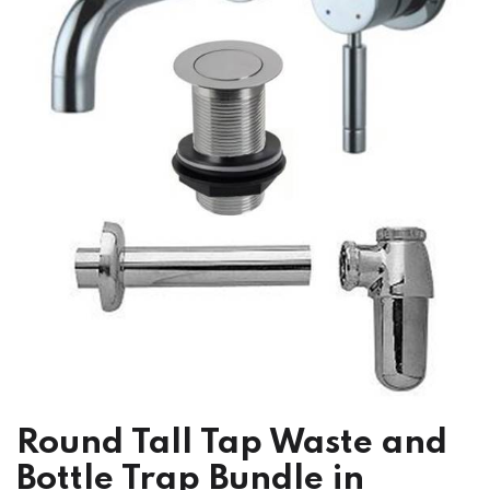
Round Tall Tap Waste and
Bottle Trap Bundle in