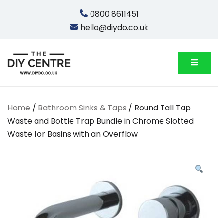
Skip
0800 8611451
to
hello@diydo.co.uk
content
We Do Bathrooms, Plumbing & Engineering
DIYDO
Home
/
Bathroom Sinks & Taps
/ Round Tall Tap
Waste and Bottle Trap Bundle in Chrome Slotted
Waste for Basins with an Overflow