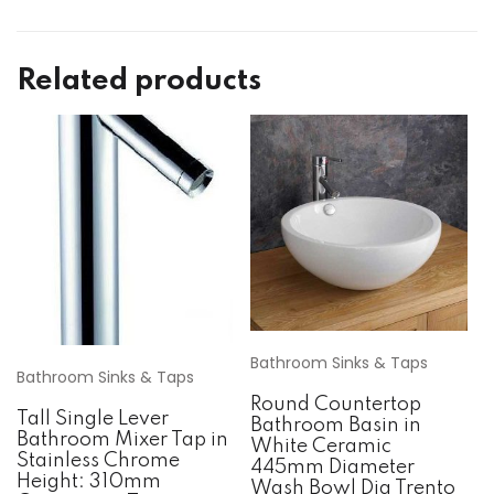
Related products
Bathroom Sinks & Taps
Bathroom Sinks & Taps
Round Countertop
Tall Single Lever
Bathroom Basin in
Bathroom Mixer Tap in
White Ceramic
Stainless Chrome
445mm Diameter
Height: 310mm
Wash Bowl Dia Trento