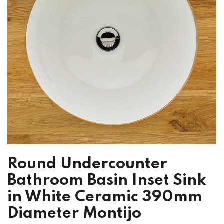
Round Undercounter
Bathroom Basin Inset Sink
in White Ceramic 390mm
Diameter Montijo