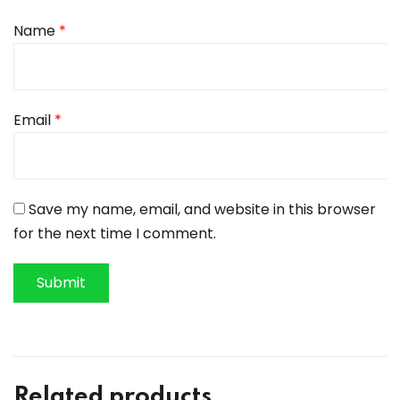
Name
*
Email
*
Save my name, email, and website in this browser
for the next time I comment.
Related products