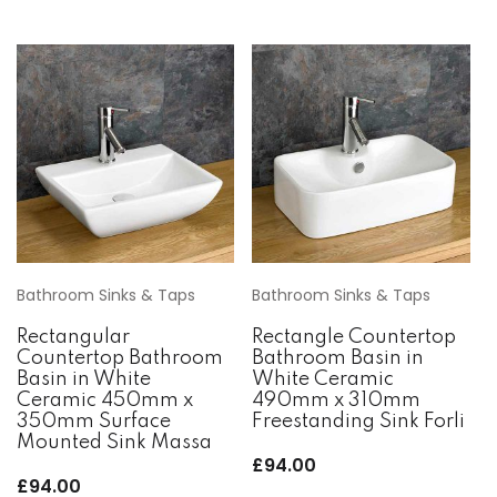
Bathroom Sinks & Taps
Bathroom Sinks & Taps
Rectangular
Rectangle Countertop
Countertop Bathroom
Bathroom Basin in
Basin in White
White Ceramic
Ceramic 450mm x
490mm x 310mm
350mm Surface
Freestanding Sink Forli
Mounted Sink Massa
£
94.00
£
94.00