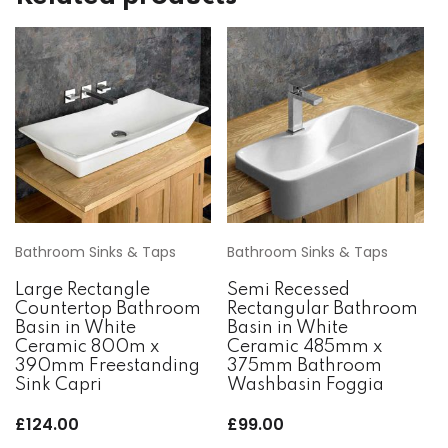
Bathroom Sinks & Taps
Bathroom Sinks & Taps
Large Rectangle
Semi Recessed
Countertop Bathroom
Rectangular Bathroom
Basin in White
Basin in White
Ceramic 800m x
Ceramic 485mm x
390mm Freestanding
375mm Bathroom
Sink Capri
Washbasin Foggia
£
124.00
£
99.00