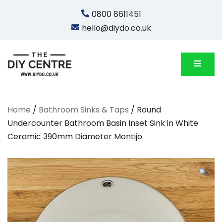
Skip
0800 8611451
to
hello@diydo.co.uk
content
We Do Bathrooms, Plumbing & Engineering
DIYDO
Home
/
Bathroom Sinks & Taps
/ Round
Undercounter Bathroom Basin Inset Sink in White
Ceramic 390mm Diameter Montijo