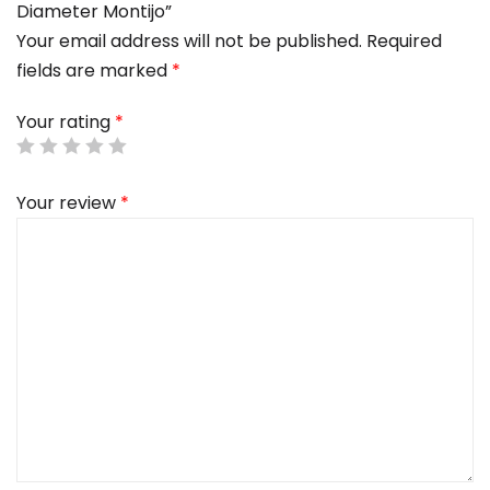
Diameter Montijo”
Your email address will not be published.
Required
fields are marked
*
Your rating
*
Your review
*