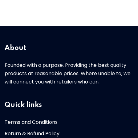
About
Founded with a purpose. Providing the best quality
products at reasonable prices. Where unable to, we
will connect you with retailers who can.
Quick links
Terms and Conditions
Return & Refund Policy