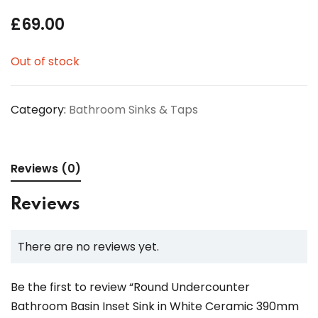
£
69.00
Out of stock
Category:
Bathroom Sinks & Taps
Reviews (0)
Reviews
There are no reviews yet.
Be the first to review “Round Undercounter
Bathroom Basin Inset Sink in White Ceramic 390mm