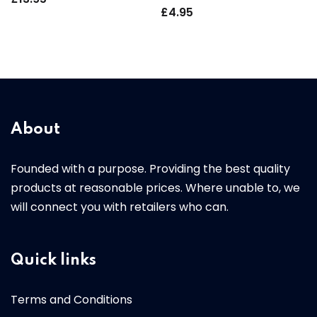
£
4.95
About
Founded with a purpose. Providing the best quality
products at reasonable prices. Where unable to, we
will connect you with retailers who can.
Quick links
Terms and Conditions