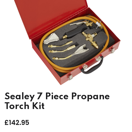
Sealey 7 Piece Propane
Torch Kit
£
142.95