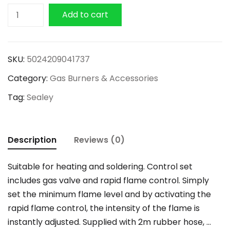
Sealey
Add to cart
7
Piece
Propane
SKU:
5024209041737
Torch
Category:
Gas Burners & Accessories
Kit
quantity
Tag:
Sealey
Description
Reviews (0)
Suitable for heating and soldering. Control set
includes gas valve and rapid flame control. Simply
set the minimum flame level and by activating the
rapid flame control, the intensity of the flame is
instantly adjusted. Supplied with 2m rubber hose, …