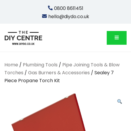
Skip
0800 8611451
to
hello@diydo.co.uk
content
We Do Bathrooms, Plumbing & Engineering
DIYDO
Home
/
Plumbing Tools
/
Pipe Joining Tools & Blow
Torches
/
Gas Burners & Accessories
/ Sealey 7
Piece Propane Torch Kit