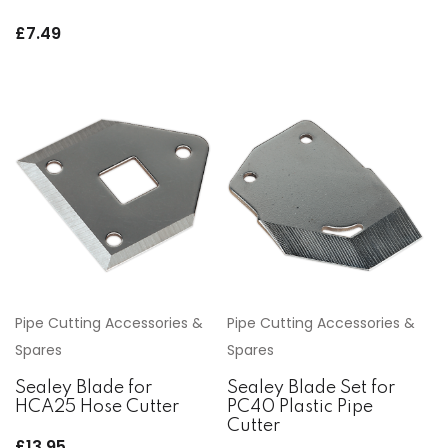
£
7.49
Pipe Cutting Accessories &
Pipe Cutting Accessories &
Spares
Spares
Sealey Blade for
Sealey Blade Set for
HCA25 Hose Cutter
PC40 Plastic Pipe
Cutter
£
13.95