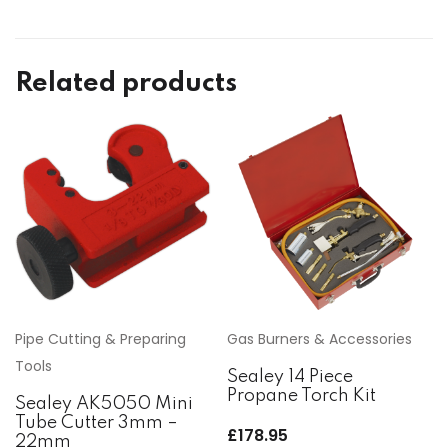
Related products
Pipe Cutting & Preparing
Gas Burners & Accessories
Tools
Sealey 14 Piece
Propane Torch Kit
Sealey AK5050 Mini
Tube Cutter 3mm –
£
178.95
22mm