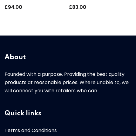
£
94.00
£
83.00
About
Founded with a purpose. Providing the best quality
products at reasonable prices. Where unable to, we
will connect you with retailers who can.
Quick links
Terms and Conditions