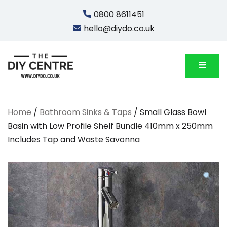
Skip
0800 8611451
to
hello@diydo.co.uk
content
We Do Bathrooms, Plumbing & Engineering
DIYDO
Home
/
Bathroom Sinks & Taps
/ Small Glass Bowl
Basin with Low Profile Shelf Bundle 410mm x 250mm
Includes Tap and Waste Savonna