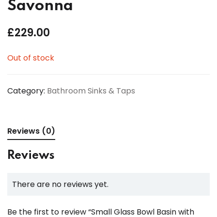
Savonna
£
229.00
Out of stock
Category:
Bathroom Sinks & Taps
Reviews (0)
Reviews
There are no reviews yet.
Be the first to review “Small Glass Bowl Basin with