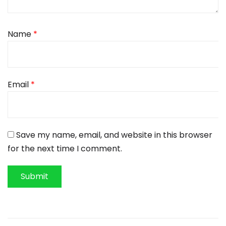
Name
*
Email
*
Save my name, email, and website in this browser
for the next time I comment.