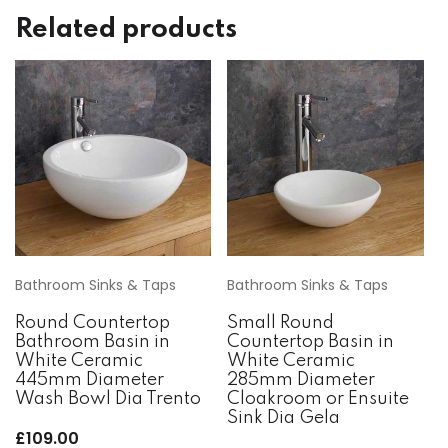
Related products
Bathroom Sinks & Taps
Bathroom Sinks & Taps
Round Countertop
Small Round
Bathroom Basin in
Countertop Basin in
White Ceramic
White Ceramic
445mm Diameter
285mm Diameter
Wash Bowl Dia Trento
Cloakroom or Ensuite
Sink Dia Gela
£
109.00