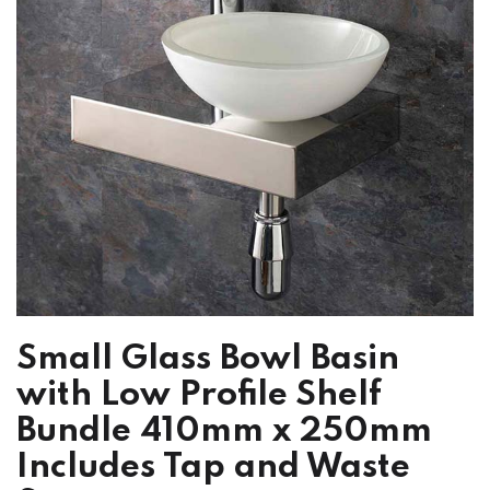
Small Glass Bowl Basin
with Low Profile Shelf
Bundle 410mm x 250mm
Includes Tap and Waste