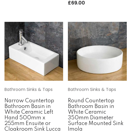
£
69.00
Bathroom Sinks & Taps
Bathroom Sinks & Taps
Narrow Countertop
Round Countertop
Bathroom Basin in
Bathroom Basin in
White Ceramic Left
White Ceramic
Hand 500mm x
350mm Diameter
255mm Ensuite or
Surface Mounted Sink
Cloakroom Sink Lucca
Imola