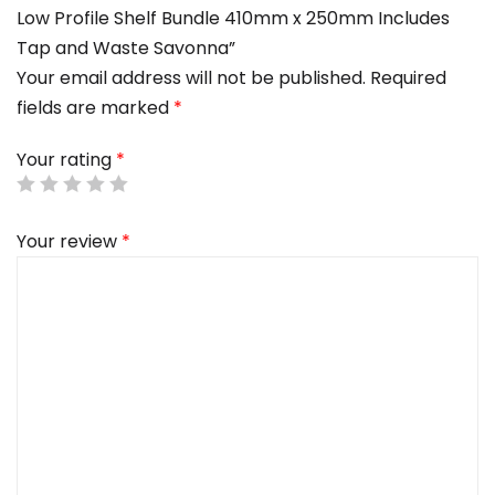
Low Profile Shelf Bundle 410mm x 250mm Includes
Tap and Waste Savonna”
Your email address will not be published.
Required
fields are marked
*
Your rating
*
Your review
*