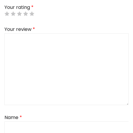
Your rating
*
Your review
*
Name
*