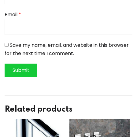
Email
*
Save my name, email, and website in this browser
for the next time I comment.
Related products