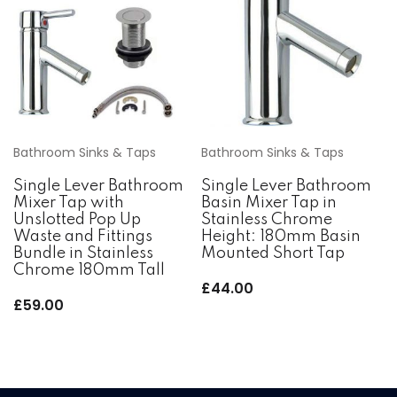
Bathroom Sinks & Taps
Bathroom Sinks & Taps
Single Lever Bathroom
Single Lever Bathroom
Mixer Tap with
Basin Mixer Tap in
Unslotted Pop Up
Stainless Chrome
Waste and Fittings
Height: 180mm Basin
Bundle in Stainless
Mounted Short Tap
Chrome 180mm Tall
£
44.00
£
59.00