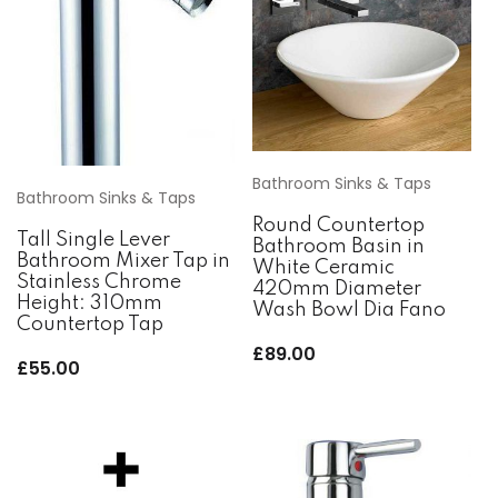
Bathroom Sinks & Taps
Bathroom Sinks & Taps
Round Countertop
Tall Single Lever
Bathroom Basin in
Bathroom Mixer Tap in
White Ceramic
Stainless Chrome
420mm Diameter
Height: 310mm
Wash Bowl Dia Fano
Countertop Tap
£
89.00
£
55.00