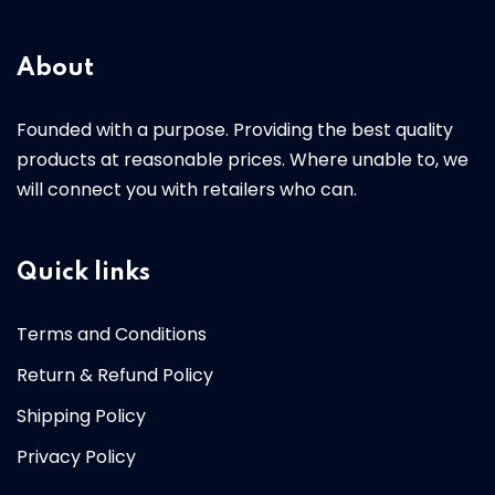
About
Founded with a purpose. Providing the best quality
products at reasonable prices. Where unable to, we
will connect you with retailers who can.
Quick links
Terms and Conditions
Return & Refund Policy
Shipping Policy
Privacy Policy