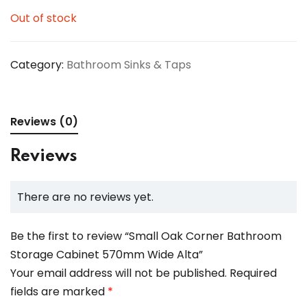
Out of stock
Category:
Bathroom Sinks & Taps
Reviews (0)
Reviews
There are no reviews yet.
Be the first to review “Small Oak Corner Bathroom
Storage Cabinet 570mm Wide Alta”
Your email address will not be published.
Required
fields are marked
*