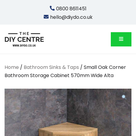
Skip
0800 8611451
to
hello@diydo.co.uk
content
We Do Bathrooms, Plumbing & Engineering
DIYDO
Home
/
Bathroom Sinks & Taps
/ Small Oak Corner
Bathroom Storage Cabinet 570mm Wide Alta