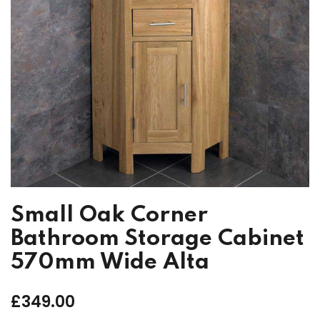
Small Oak Corner
Bathroom Storage Cabinet
570mm Wide Alta
£
349.00