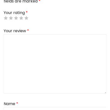
fields are marked
*
Your rating
*
Your review
*
Name
*