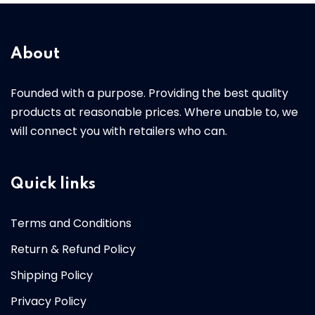
About
Founded with a purpose. Providing the best quality
products at reasonable prices. Where unable to, we
will connect you with retailers who can.
Quick links
Terms and Conditions
Return & Refund Policy
Shipping Policy
Privacy Policy