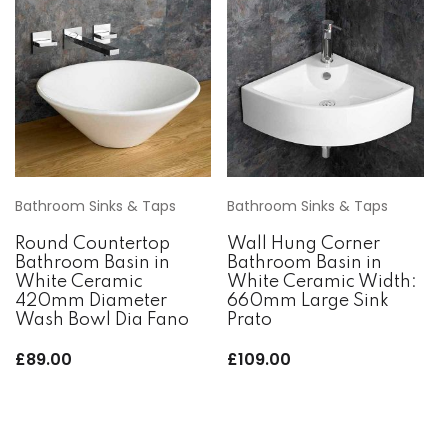
Bathroom Sinks & Taps
Bathroom Sinks & Taps
Round Countertop
Wall Hung Corner
Bathroom Basin in
Bathroom Basin in
White Ceramic
White Ceramic Width:
420mm Diameter
660mm Large Sink
Wash Bowl Dia Fano
Prato
£
89.00
£
109.00