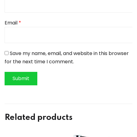
Email
*
Save my name, email, and website in this browser
for the next time I comment.
Related products