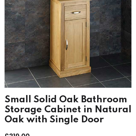
Small Solid Oak Bathroom
Storage Cabinet in Natural
Oak with Single Door