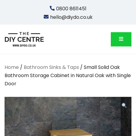
Skip
0800 8611451
to
hello@diydo.co.uk
content
We Do Bathrooms, Plumbing & Engineering
DIYDO
Home
/
Bathroom Sinks & Taps
/ Small Solid Oak
Bathroom Storage Cabinet in Natural Oak with Single
Door