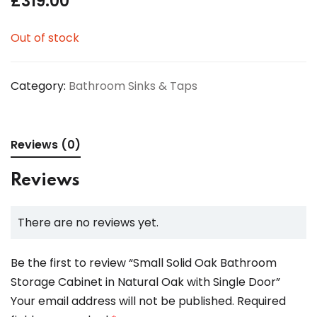
£
319.00
Out of stock
Category:
Bathroom Sinks & Taps
Reviews (0)
Reviews
There are no reviews yet.
Be the first to review “Small Solid Oak Bathroom
Storage Cabinet in Natural Oak with Single Door”
Your email address will not be published.
Required