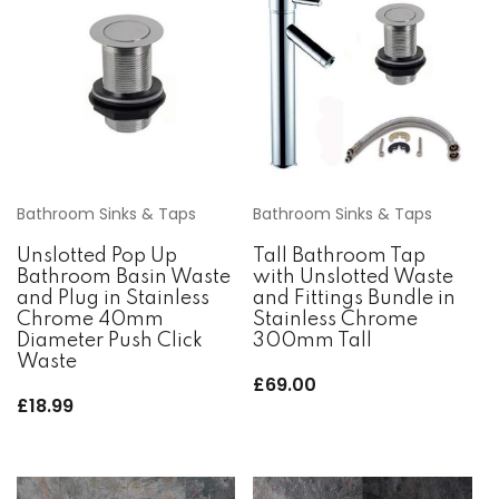
Bathroom Sinks & Taps
Bathroom Sinks & Taps
Unslotted Pop Up
Tall Bathroom Tap
Bathroom Basin Waste
with Unslotted Waste
and Plug in Stainless
and Fittings Bundle in
Chrome 40mm
Stainless Chrome
Diameter Push Click
300mm Tall
Waste
£
69.00
£
18.99