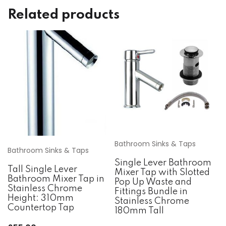
Related products
Bathroom Sinks & Taps
Bathroom Sinks & Taps
Single Lever Bathroom
Tall Single Lever
Mixer Tap with Slotted
Bathroom Mixer Tap in
Pop Up Waste and
Stainless Chrome
Fittings Bundle in
Height: 310mm
Stainless Chrome
Countertop Tap
180mm Tall