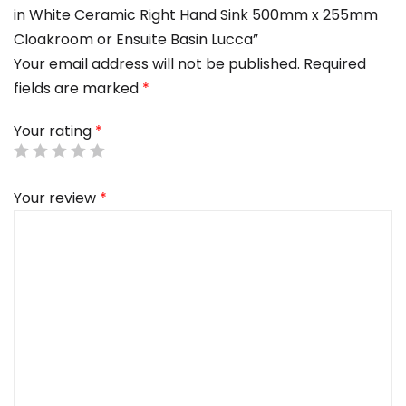
in White Ceramic Right Hand Sink 500mm x 255mm
Cloakroom or Ensuite Basin Lucca”
Your email address will not be published.
Required
fields are marked
*
Your rating
*
Your review
*