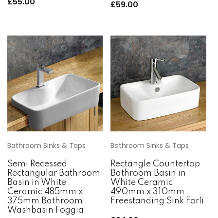
£
55.00
£
59.00
Bathroom Sinks & Taps
Bathroom Sinks & Taps
Semi Recessed
Rectangle Countertop
Rectangular Bathroom
Bathroom Basin in
Basin in White
White Ceramic
Ceramic 485mm x
490mm x 310mm
375mm Bathroom
Freestanding Sink Forli
Washbasin Foggia