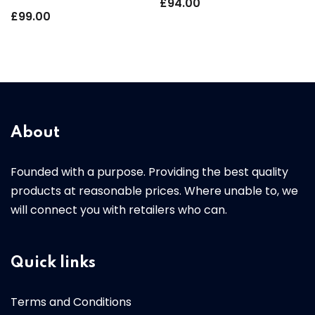
£
94.00
£
99.00
About
Founded with a purpose. Providing the best quality
products at reasonable prices. Where unable to, we
will connect you with retailers who can.
Quick links
Terms and Conditions