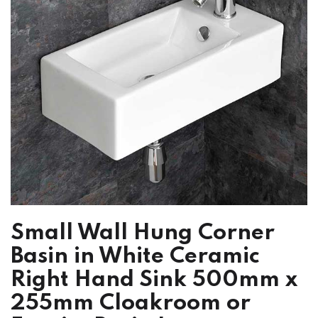
Small Wall Hung Corner
Basin in White Ceramic
Right Hand Sink 500mm x
255mm Cloakroom or