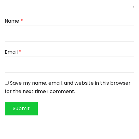
Name
*
Email
*
Save my name, email, and website in this browser
for the next time I comment.