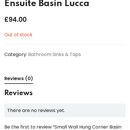
Ensuite Basin Lucca
£
94.00
Out of stock
Category:
Bathroom Sinks & Taps
Reviews (0)
Reviews
There are no reviews yet.
Be the first to review “Small Wall Hung Corner Basin