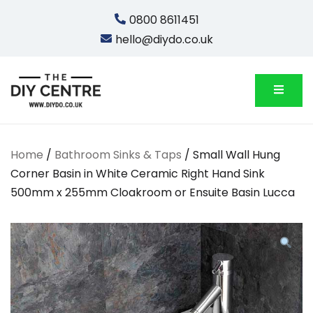
Skip
0800 8611451
to
hello@diydo.co.uk
content
We Do Bathrooms, Plumbing & Engineering
DIYDO
Home
/
Bathroom Sinks & Taps
/ Small Wall Hung
Corner Basin in White Ceramic Right Hand Sink
500mm x 255mm Cloakroom or Ensuite Basin Lucca