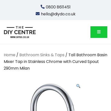
Skip
0800 8611451
to
hello@diydo.co.uk
content
We Do Bathrooms, Plumbing & Engineering
DIYDO
Home
/
Bathroom Sinks & Taps
/ Tall Bathroom Basin
Mixer Tap in Stainless Chrome with Curved Spout
290mm Milan