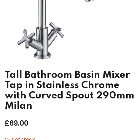
Tall Bathroom Basin Mixer
Tap in Stainless Chrome
with Curved Spout 290mm
Milan
£
69.00
Out of stock