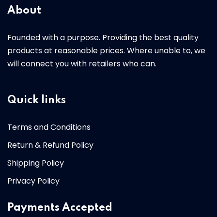
About
Founded with a purpose. Providing the best quality
products at reasonable prices. Where unable to, we
will connect you with retailers who can.
Quick links
Terms and Conditions
Return & Refund Policy
Shipping Policy
Privacy Policy
Payments Accepted