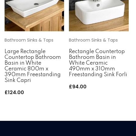
Bathroom Sinks & Taps
Bathroom Sinks & Taps
Large Rectangle
Rectangle Countertop
Countertop Bathroom
Bathroom Basin in
Basin in White
White Ceramic
Ceramic 800m x
490mm x 310mm
390mm Freestanding
Freestanding Sink Forli
Sink Capri
£
94.00
£
124.00