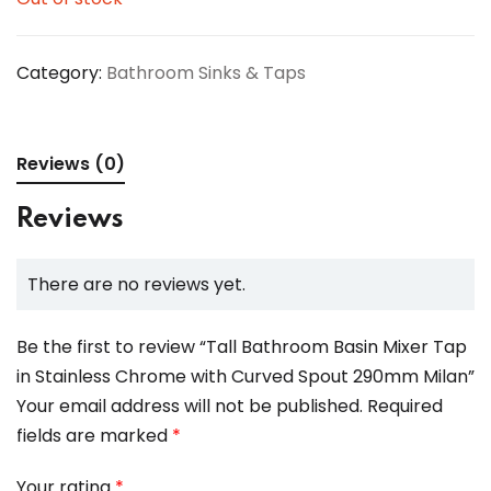
Category:
Bathroom Sinks & Taps
Reviews (0)
Reviews
There are no reviews yet.
Be the first to review “Tall Bathroom Basin Mixer Tap
in Stainless Chrome with Curved Spout 290mm Milan”
Your email address will not be published.
Required
fields are marked
*
Your rating
*