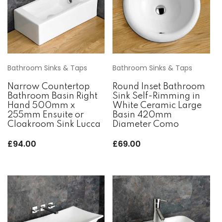
Bathroom Sinks & Taps
Bathroom Sinks & Taps
Narrow Countertop
Round Inset Bathroom
Bathroom Basin Right
Sink Self-Rimming in
Hand 500mm x
White Ceramic Large
255mm Ensuite or
Basin 420mm
Cloakroom Sink Lucca
Diameter Como
£
94.00
£
69.00