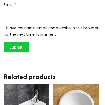
Email
*
Save my name, email, and website in this browser
for the next time I comment.
Related products