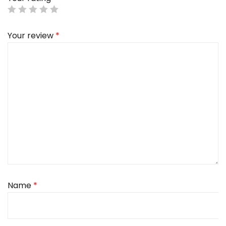
Your review
*
Name
*