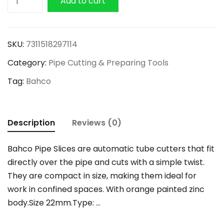
Add to cart
Automatic
Pipe
Cutter
SKU:
7311518297114
22mm
Category:
Pipe Cutting & Preparing Tools
quantity
Tag:
Bahco
Description
Reviews (0)
Bahco Pipe Slices are automatic tube cutters that fit
directly over the pipe and cuts with a simple twist.
They are compact in size, making them ideal for
work in confined spaces. With orange painted zinc
body.Size 22mm.Type: …