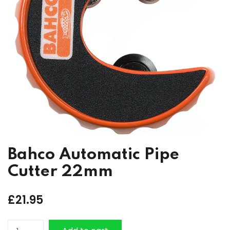
Bahco Automatic Pipe
Cutter 22mm
£
21.95
Bahco