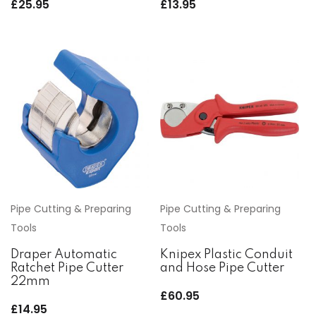
£
25.95
£
13.95
Pipe Cutting & Preparing
Pipe Cutting & Preparing
Tools
Tools
Draper Automatic
Knipex Plastic Conduit
Ratchet Pipe Cutter
and Hose Pipe Cutter
22mm
£
60.95
£
14.95