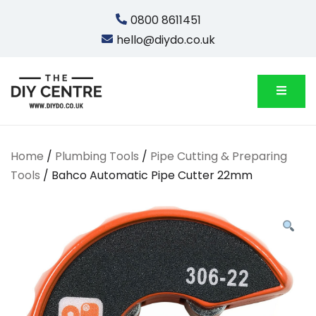
Skip
0800 8611451
to
hello@diydo.co.uk
content
We Do Bathrooms, Plumbing & Engineering
DIYDO
Home
/
Plumbing Tools
/
Pipe Cutting & Preparing
Tools
/ Bahco Automatic Pipe Cutter 22mm