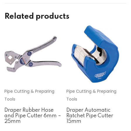
Related products
Pipe Cutting & Preparing
Pipe Cutting & Preparing
Tools
Tools
Draper Rubber Hose
Draper Automatic
and Pipe Cutter 6mm –
Ratchet Pipe Cutter
25mm
15mm