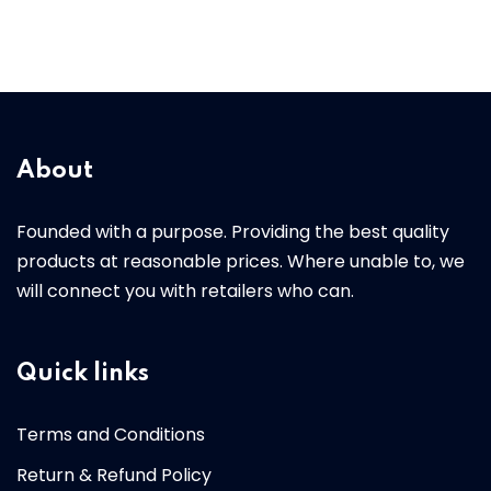
About
Founded with a purpose. Providing the best quality
products at reasonable prices. Where unable to, we
will connect you with retailers who can.
Quick links
Terms and Conditions
Return & Refund Policy