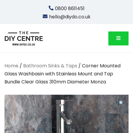
Skip
0800 8611451
to
hello@diydo.co.uk
content
We Do Bathrooms, Plumbing & Engineering
DIYDO
Home
/
Bathroom Sinks & Taps
/ Corner Mounted
Glass Washbasin with Stainless Mount and Tap
Bundle Clear Glass 310mm Diameter Monza