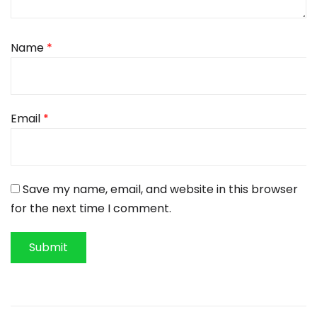
Name
*
Email
*
Save my name, email, and website in this browser
for the next time I comment.