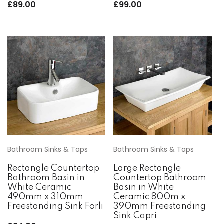
£
89.00
£
99.00
Bathroom Sinks & Taps
Bathroom Sinks & Taps
Rectangle Countertop
Large Rectangle
Bathroom Basin in
Countertop Bathroom
White Ceramic
Basin in White
490mm x 310mm
Ceramic 800m x
Freestanding Sink Forli
390mm Freestanding
Sink Capri