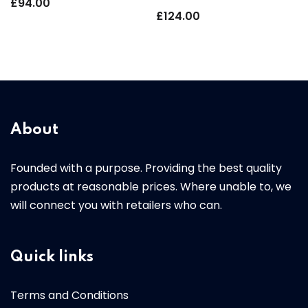
£
94.00
£
124.00
About
Founded with a purpose. Providing the best quality
products at reasonable prices. Where unable to, we
will connect you with retailers who can.
Quick links
Terms and Conditions