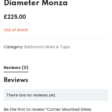
Diameter Monza
£
225.00
Out of stock
Category:
Bathroom Sinks & Taps
Reviews (0)
Reviews
There are no reviews yet.
Be the first to review “Corner Mounted Glass