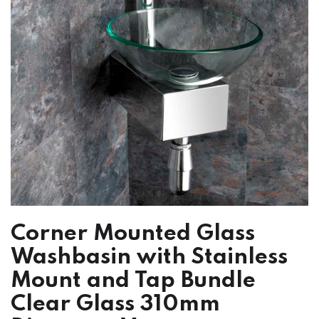
Corner Mounted Glass
Washbasin with Stainless
Mount and Tap Bundle
Clear Glass 310mm