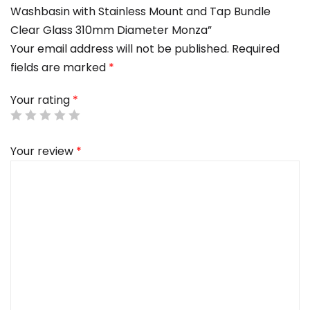
Washbasin with Stainless Mount and Tap Bundle
Clear Glass 310mm Diameter Monza”
Your email address will not be published.
Required
fields are marked
*
Your rating
*
Your review
*