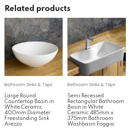
Related products
Bathroom Sinks & Taps
Bathroom Sinks & Taps
Large Round
Semi Recessed
Countertop Basin in
Rectangular Bathroom
White Ceramic
Basin in White
400mm Diameter
Ceramic 485mm x
Freestanding Sink
375mm Bathroom
Arezzo
Washbasin Foggia