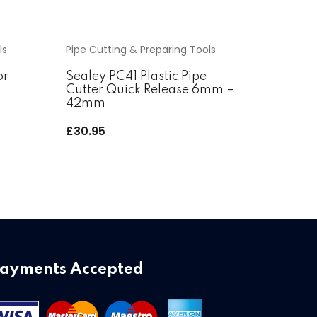
ls
Pipe Cutting & Preparing Tools
or
Sealey PC41 Plastic Pipe
Cutter Quick Release 6mm –
42mm
£
30.95
ayments Accepted