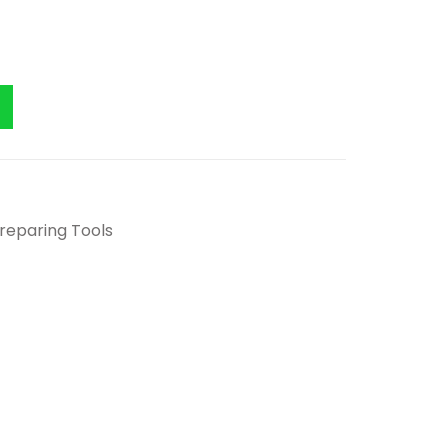
Preparing Tools