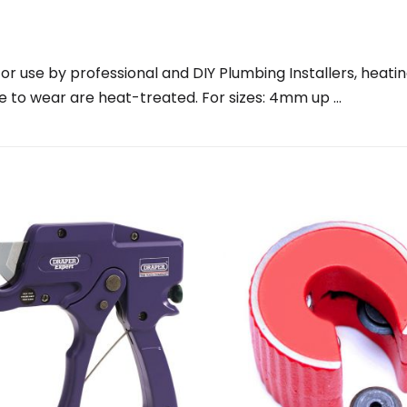
for use by professional and DIY Plumbing Installers, heati
le to wear are heat-treated. For sizes: 4mm up …