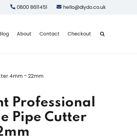
0800 8611451
hello@diydo.co.uk
Blog
About
Contact
Checkout
Cutter 4mm – 22mm
 Professional
e Pipe Cutter
22mm