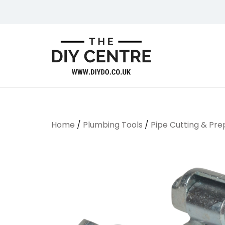
Skip
to
content
We Do Bathrooms, Plumbing & Engineering
DIYDO
Home
/
Plumbing Tools
/
Pipe Cutting & Pre