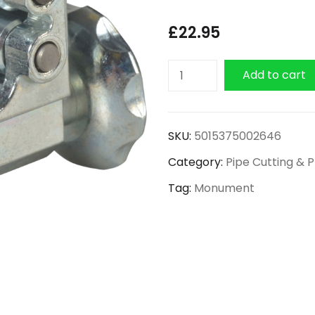
£
22.95
Monument
Add to cart
Professional
Adjustable
Pipe
SKU:
5015375002646
Cutter
Category:
Pipe Cutting & 
4mm
-
Tag:
Monument
22mm
quantity