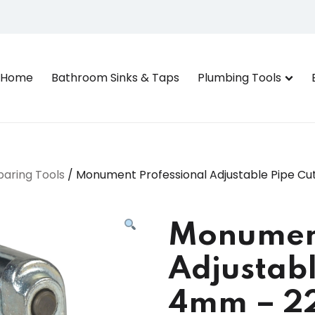
Home
Bathroom Sinks & Taps
Plumbing Tools
paring Tools
/ Monument Professional Adjustable Pipe 
Monument
Adjustabl
4mm – 