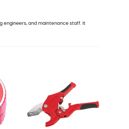
ng engineers, and maintenance staff. It