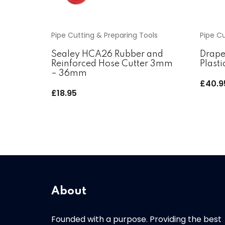
Pipe Cutting & Preparing Tools
Pipe Cu
Sealey HCA26 Rubber and
Drape
Reinforced Hose Cutter 3mm
Plasti
– 36mm
£
40.9
£
18.95
About
Founded with a purpose. Providing the best