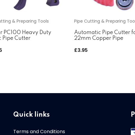
tting & Preparing Tools
Pipe Cutting & Preparing Too
r PC100 Heavy Duty
Automatic Pipe Cutter f
c Pipe Cutter
22mm Copper Pipe
5
£
3.95
Quick links
P
Terms and Conditions