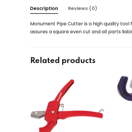
Description
Reviews (0)
Monument Pipe Cutter is a high quality tool 
assures a square even cut and all parts liab
Related products