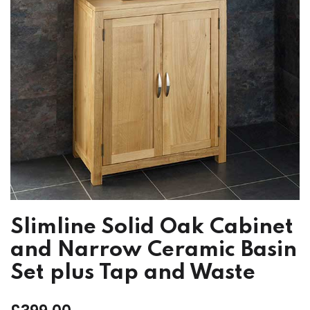
Slimline Solid Oak Cabinet
and Narrow Ceramic Basin
Set plus Tap and Waste