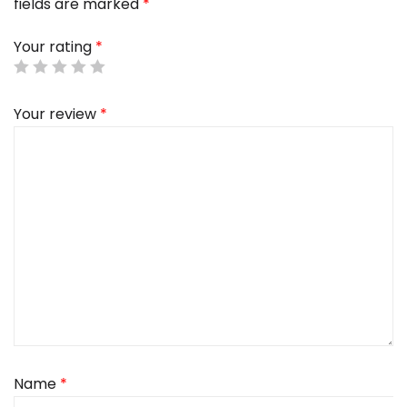
fields are marked
*
Your rating
*
Your review
*
Name
*