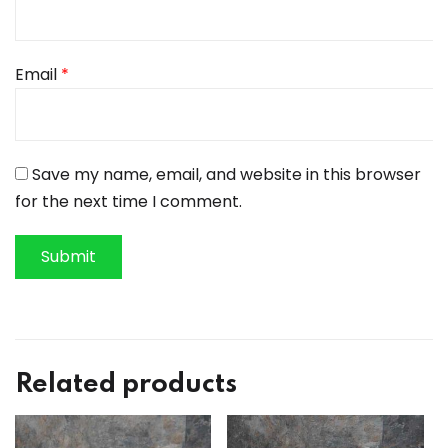
Email
*
Save my name, email, and website in this browser
for the next time I comment.
Related products