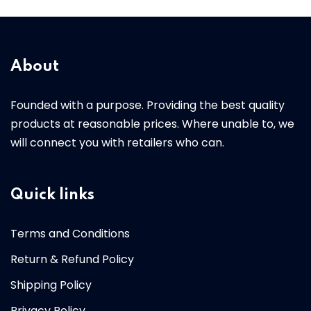
About
Founded with a purpose. Providing the best quality
products at reasonable prices. Where unable to, we
will connect you with retailers who can.
Quick links
Terms and Conditions
Return & Refund Policy
Shipping Policy
Privacy Policy