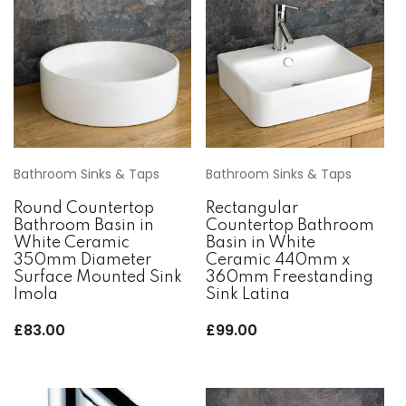
Bathroom Sinks & Taps
Bathroom Sinks & Taps
Round Countertop
Rectangular
Bathroom Basin in
Countertop Bathroom
White Ceramic
Basin in White
350mm Diameter
Ceramic 440mm x
Surface Mounted Sink
360mm Freestanding
Imola
Sink Latina
£
83.00
£
99.00