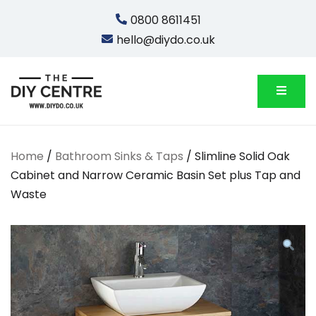
Skip
0800 8611451
to
hello@diydo.co.uk
content
We Do Bathrooms, Plumbing & Engineering
DIYDO
Home
/
Bathroom Sinks & Taps
/ Slimline Solid Oak
Cabinet and Narrow Ceramic Basin Set plus Tap and
Waste