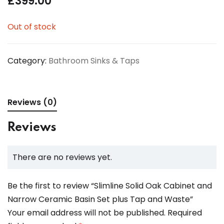
£
399.00
Out of stock
Category:
Bathroom Sinks & Taps
Reviews (0)
Reviews
There are no reviews yet.
Be the first to review “Slimline Solid Oak Cabinet and
Narrow Ceramic Basin Set plus Tap and Waste”
Your email address will not be published.
Required