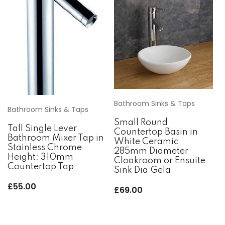
Bathroom Sinks & Taps
Bathroom Sinks & Taps
Small Round
Tall Single Lever
Countertop Basin in
Bathroom Mixer Tap in
White Ceramic
Stainless Chrome
285mm Diameter
Height: 310mm
Cloakroom or Ensuite
Countertop Tap
Sink Dia Gela
£
55.00
£
69.00